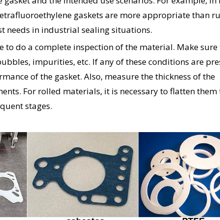
he gasket and the intended use scenarios. For example, in
tetrafluoroethylene gaskets are more appropriate than r
 needs in industrial sealing situations.
me to do a complete inspection of the material. Make sure
 bubbles, impurities, etc. If any of these conditions are pres
formance of the gasket. Also, measure the thickness of the
nts. For rolled materials, it is necessary to flatten them 
equent stages.