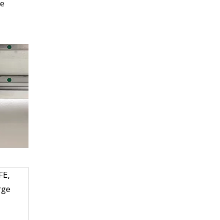
be
FE,
rge