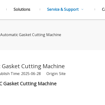
Solutions
Service & Support
C
Automatic Gasket Cutting Machine
 Gasket Cutting Machine
ublish Time: 2025-06-28 Origin:
Site
C Gasket Cutting Machine