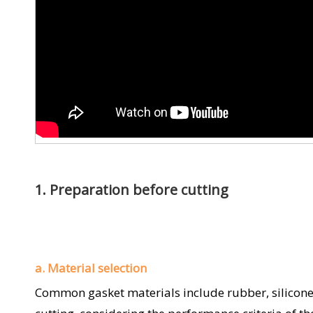
1. Preparation before cutting
a. Material selection
Common gasket materials include rubber, silicone, P