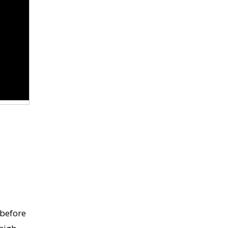
 before