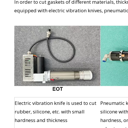
In order to cut gaskets of different materials, th
equipped with electric vibration knives, pneumatic 
Electric vibration knife is used to cut
Pneumatic kn
rubber, silicone, etc. with small
silicone wit
hardness and thickness
hardness, or