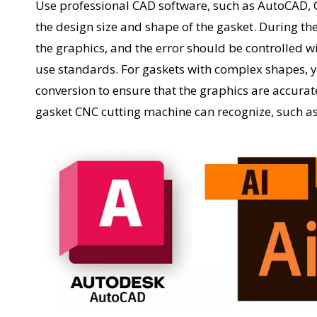
Use professional CAD software, such as AutoCAD, 
the design size and shape of the gasket. During th
the graphics, and the error should be controlled wi
use standards. For gaskets with complex shapes,
conversion to ensure that the graphics are accurate
gasket CNC cutting machine can recognize, such as 