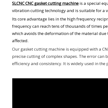
SLCNC CNC gasket cutting machine
is a special eq
vibration cutting technology and is suitable for a 
Its core advantage lies in the high frequency recip
frequency can reach tens of thousands of times per
which avoids the deformation of the material due 
affected.
Our gasket cutting machine is equipped with a CN
precise cutting of complex shapes. The error can 
efficiency and consistency. It is widely used in th