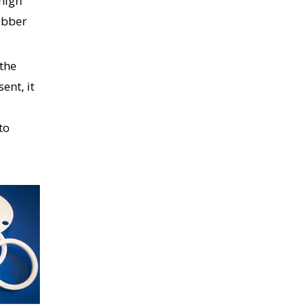
 high
ubber
 the
ent, it
to