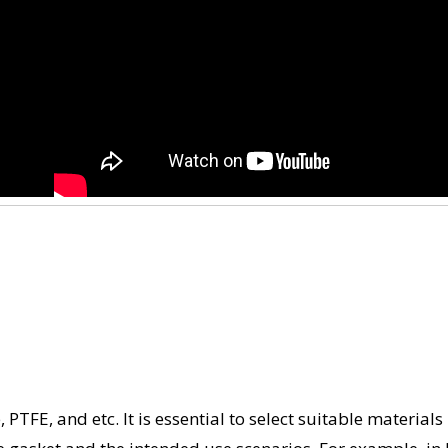
TFE, and etc. It is essential to select suitable materials