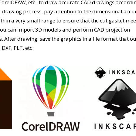
CorelDRAW, etc., to draw accurate CAD drawings accordin
e drawing process, pay attention to the dimensional accu
thin a very small range to ensure that the cut gasket mee
 you can import 3D models and perform CAD projection
. After drawing, save the graphics in a file format that o
DXF, PLT, etc.