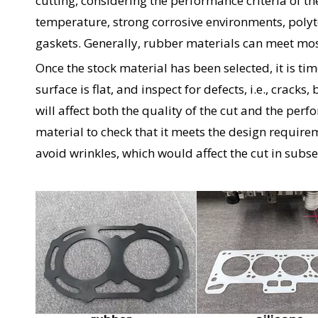
cutting, considering the performance criteria of t
temperature, strong corrosive environments, poly
gaskets. Generally, rubber materials can meet most
Once the stock material has been selected, it is ti
surface is flat, and inspect for defects, i.e., cracks,
will affect both the quality of the cut and the per
material to check that it meets the design requireme
avoid wrinkles, which would affect the cut in subs