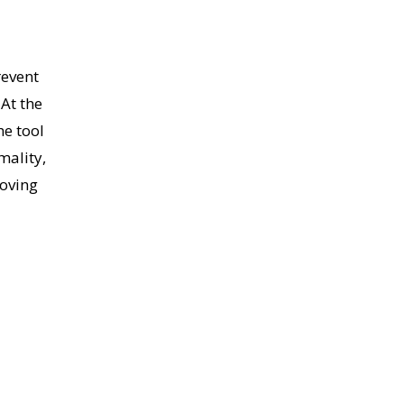
revent
 At the
he tool
mality,
moving