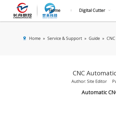
Home
Digital Cutter
Home
»
Service & Support
»
Guide
»
CNC 
CNC Automatic
Author: Site Editor P
Automatic CN