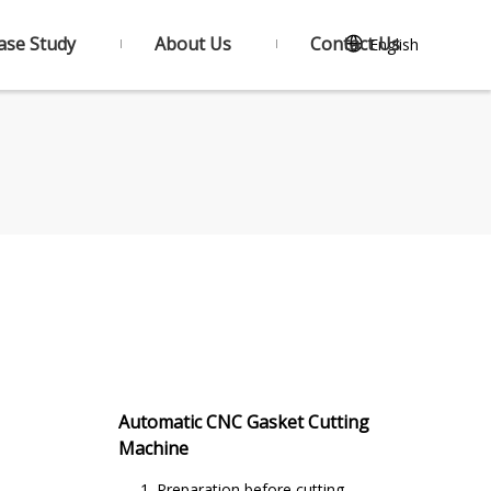
ase Study
About Us
Contact Us
English
Automatic CNC Gasket Cutting
Machine
1. Preparation before cutting