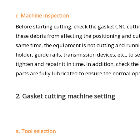
c. Machine inspection
Before starting cutting, check the gasket CNC cutt
these debris from affecting the positioning and cut
same time, the equipment is not cutting and runnin
holder, guide rails, transmission devices, etc., to se
tighten and repair it in time. In addition, check t
parts are fully lubricated to ensure the normal op
2. Gasket cutting machine setting
a. Tool selection