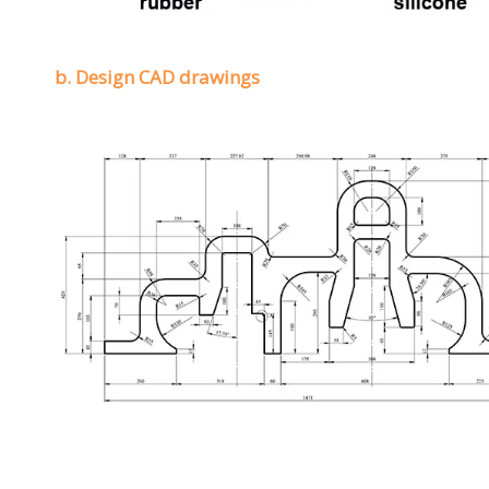
b. Design CAD drawings