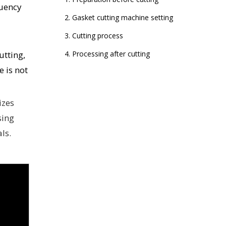
quency
2. Gasket cutting machine setting
3. Cutting process
utting,
4. Processing after cutting
 is not
izes
sing
ls.