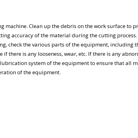
ing machine. Clean up the debris on the work surface to p
ting accuracy of the material during the cutting process.
g, check the various parts of the equipment, including t
e if there is any looseness, wear, etc. If there is any abnor
he lubrication system of the equipment to ensure that all 
eration of the equipment.