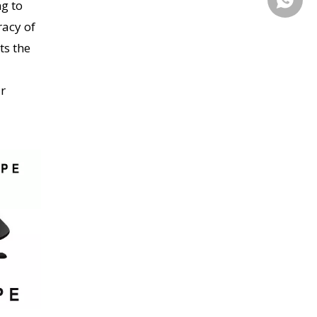
g to
racy of
ts the
ur