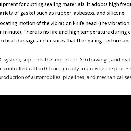
uipment for cutting sealing materials. It adopts high fre
variety of gasket such as rubber, asbestos, and silicone.
rocating motion of the vibration knife head (the vibration
 minute). There is no fire and high temperature during c
to heat damage and ensures that the sealing performance
C system, supports the import of CAD drawings, and real
be controlled within 0.1mm, greatly improving the proces
e production of automobiles, pipelines, and mechanical sea