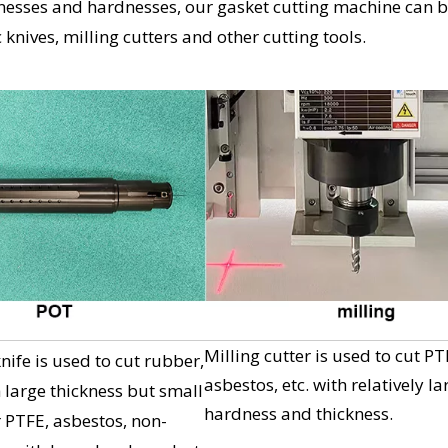
icknesses and hardnesses, our gasket cutting machine can 
knives, milling cutters and other cutting tools.
Milling cutter is used to cut PT
ife is used to cut rubber,
asbestos, etc. with relatively la
h large thickness but small
hardness and thickness.
 PTFE, asbestos, non-