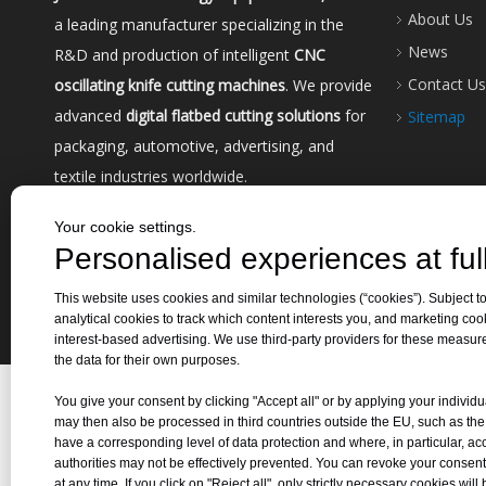
About Us
a leading manufacturer specializing in the
News
R&D and production of intelligent
CNC
Contact Us
oscillating knife cutting machines
. We provide
advanced
digital flatbed cutting solutions
for
Sitemap
packaging, automotive, advertising, and
textile industries worldwide.
Your cookie settings.
Personalised experiences at full
This website uses cookies and similar technologies (“cookies”). Subject to
analytical cookies to track which content interests you, and marketing coo
Copyri
interest-based advertising. We use third-party providers for these measu
the data for their own purposes.
You give your consent by clicking "Accept all" or by applying your individu
may then also be processed in third countries outside the EU, such as th
have a corresponding level of data protection and where, in particular, ac
authorities may not be effectively prevented. You can revoke your consent
at any time. If you click on "Reject all", only strictly necessary cookies will