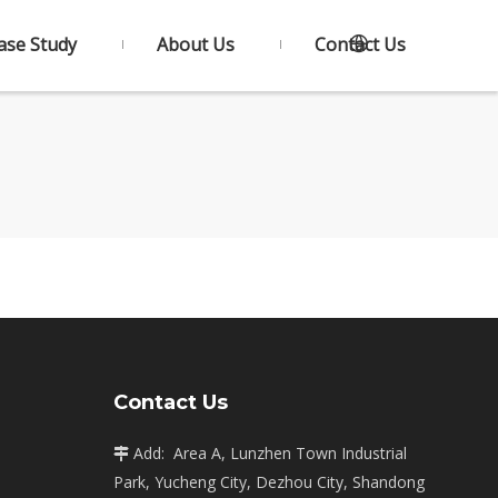
ase Study
About Us
Contact Us
Contact Us
Add: Area A, Lunzhen Town Industrial

Park, Yucheng City, Dezhou City, Shandong