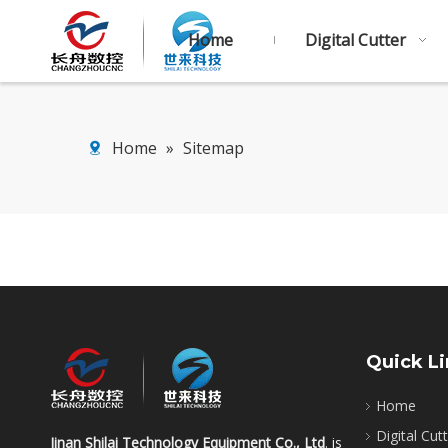
Home
Digital Cutter
Home
»
Sitemap
Quick L
Home
Digital Cut
Jinan Shilai Technology Equipment Co., Ltd
. is