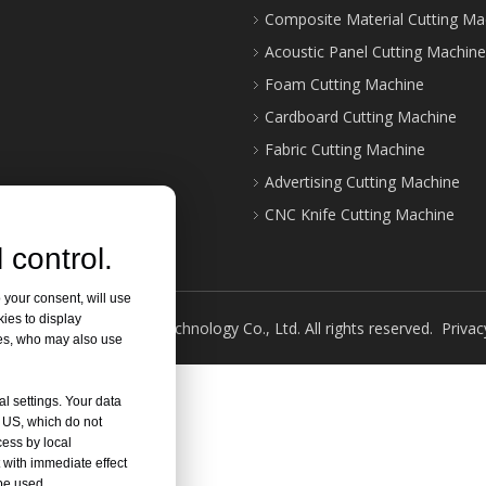
Composite Material Cutting Ma
Acoustic Panel Cutting Machine
Foam Cutting Machine
Cardboard Cutting Machine
Fabric Cutting Machine
Advertising Cutting Machine
CNC Knife Cutting Machine
 control.
 your consent, will use
kies to display
ght ©
2026
Jinan Shilai Technology Co., Ltd. All rights reserved.
Privac
res, who may also use
al settings. Your data
e US, which do not
cess by local
 with immediate effect
 be used.