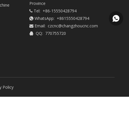
Province
chine
Tel: +86-15550428794

WhatsApp:
+8615550428794
+86155

Email:
czcnc@changzhoucnc.com

QQ: 770755720

y Policy