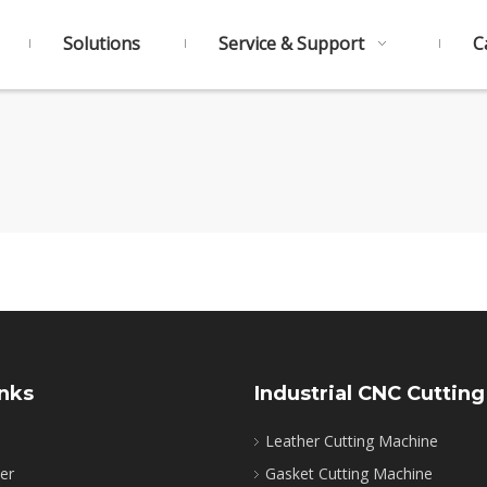
Solutions
Service & Support
C
inks
Industrial CNC Cutting
Leather Cutting Machine
ter
Gasket Cutting Machine