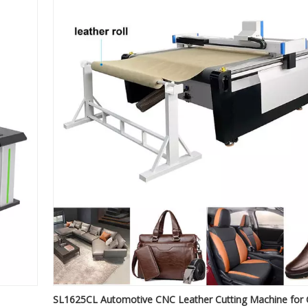
SL1625CL Automotive CNC Leather Cutting Machine for 