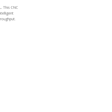
L. This CNC
telligent
hroughput.