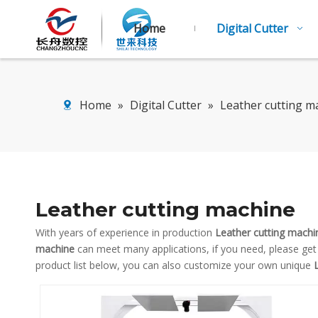
Home
Digital Cutter
Home
»
Digital Cutter
»
Leather cutting m
Leather cutting machine
With years of experience in production
Leather cutting machi
machine
can meet many applications, if you need, please get
product list below, you can also customize your own unique