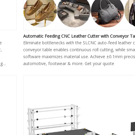
Automatic Feeding CNC Leather Cutter with Conveyor Ta
e
Eliminate bottlenecks with the SLCNC auto-feed leather cu
,
conveyor table enables continuous roll cutting, while sma
software maximizes material use. Achieve ±0.1mm precis
ng
automotive, footwear & more. Get your quote
y and