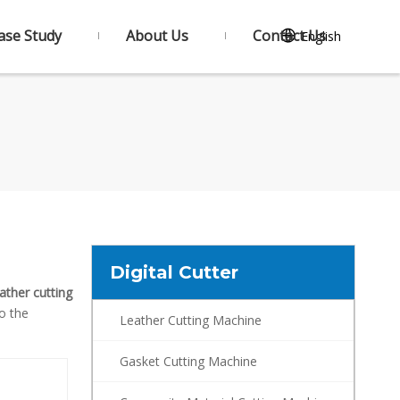
ase Study
About Us
Contact Us
English
Digital Cutter
ather cutting
to the
Leather Cutting Machine
Gasket Cutting Machine