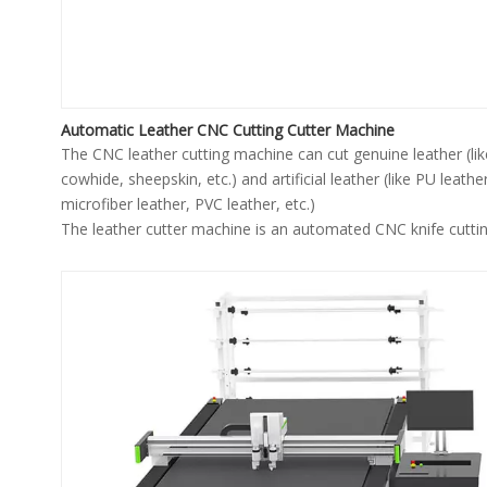
Automatic Leather CNC Cutting Cutter Machine
The CNC leather cutting machine can cut genuine leather (lik
cowhide, sheepskin, etc.) and artificial leather (like PU leather
microfiber leather, PVC leather, etc.)
The leather cutter machine is an automated CNC knife cutti
machine with high automation, high precision, high efficienc
high safety.