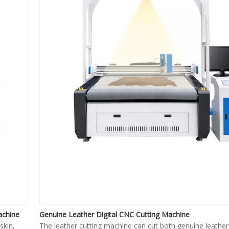
achine
Genuine Leather Digital CNC Cutting Machine
skin,
The leather cutting machine can cut both genuine leather 