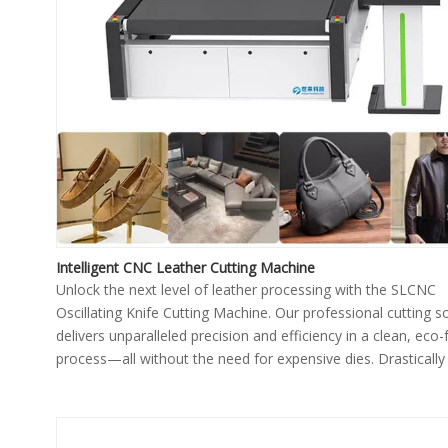
Intelligent CNC Leather Cutting Machine
Unlock the next level of leather processing with the SLCNC
Oscillating Knife Cutting Machine. Our professional cutting s
delivers unparalleled precision and efficiency in a clean, eco-
process—all without the need for expensive dies. Drastically
your production output, improve material yield, and achieve 
quality for every piece.