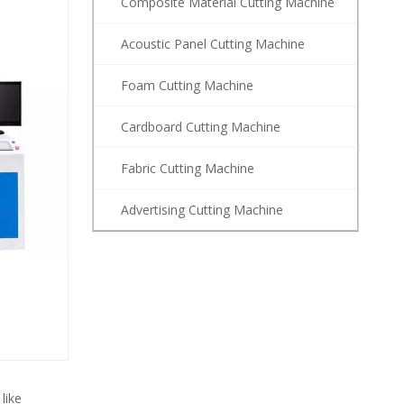
Composite Material Cutting Machine
Acoustic Panel Cutting Machine
Foam Cutting Machine
Cardboard Cutting Machine
Fabric Cutting Machine
Advertising Cutting Machine
like