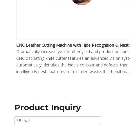
CNC Leather Cutting Machine with Hide Recognition & Nest
Dramatically increase your leather yield and production spee
CNC oscillating knife cutter features an advanced vision sys
automatically identifies the hide's contour and defects, then
intelligently nests patterns to minimize waste. It's the ultima
solution for high-precision, automated cutting in the footwe
furniture, and automotive industries.
Product Inquiry