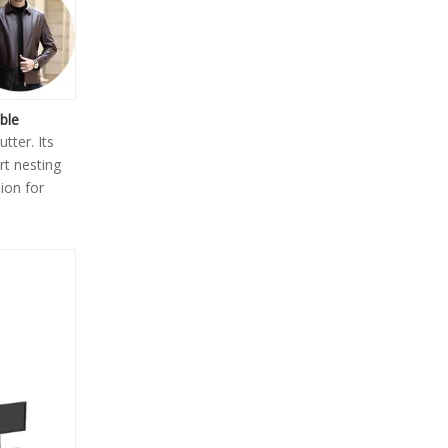
ble
tter. Its
rt nesting
ion for