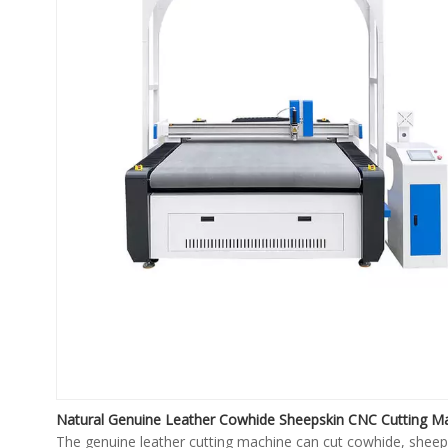
Natural Genuine Leather Cowhide Sheepskin CNC Cutting M
The genuine leather cutting machine can cut cowhide, sheep