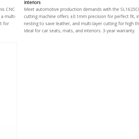
Interiors
This CNC
Meet automotive production demands with the SL1625C
 a multi-
cutting machine offers ±0.1mm precision for perfect fit, in
t for
nesting to save leather, and multi-layer cutting for high t
Ideal for car seats, mats, and interiors. 3-year warranty.