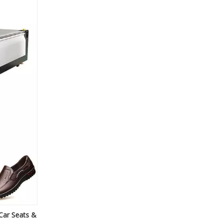
Car Seats &