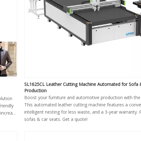
SL1625CL Leather Cutting Machine Automated for Sofa 
Production
Boost your furniture and automotive production with th
olution
This automated leather cutting machine features a conve
friendly
intelligent nesting for less waste, and a 3-year warranty. 
 increase
sofas & car seats. Get a quote!
perfect