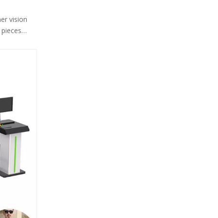
er vision
 pieces
ther, and