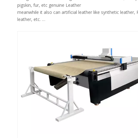
pigskin, fur, etc genuine Leather
meanwhile it also can artificial leather like synthetic leather,
leather, etc.
The leather cutter machine has leather system to identify irr
leather contours and avoid defective areas on the leather