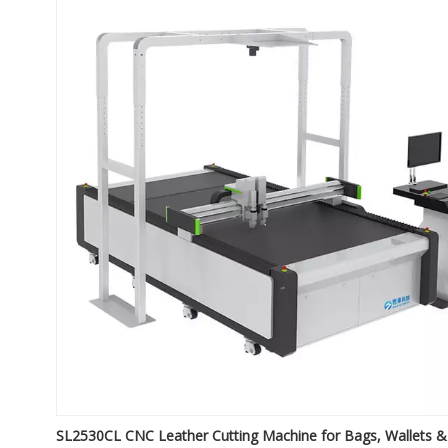
SL2530CL CNC Leather Cutting Machine for Bags, Wallets &