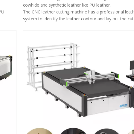
cowhide and synthetic leather like PU leather.
 PU
The CNC leather cutting machine has a professional leath
system to identify the leather contour and lay out the cut
egular
within the contour.
The leather cutting machine can avoid defects on the lea
automatically layout the cut pieces.