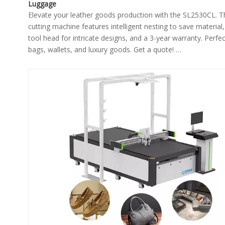
Luggage
Elevate your leather goods production with the SL2530CL. 
cutting machine features intelligent nesting to save material,
tool head for intricate designs, and a 3-year warranty. Perfec
bags, wallets, and luxury goods. Get a quote!