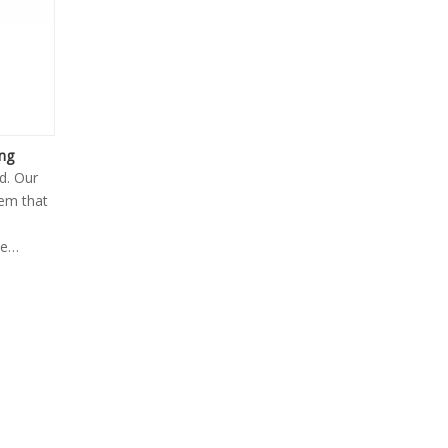
ing
d. Our
tem that
te
ar,