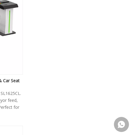
& Car Seat
e SL1625CL.
yor feed,
Perfect for
+86155