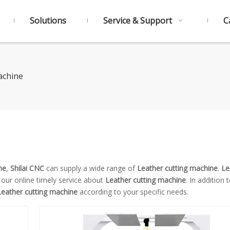
Solutions
Service & Support
C
achine
ne
,
Shilai CNC
can supply a wide range of
Leather cutting machine
.
Le
 our online timely service about
Leather cutting machine
. In addition 
Leather cutting machine
according to your specific needs.