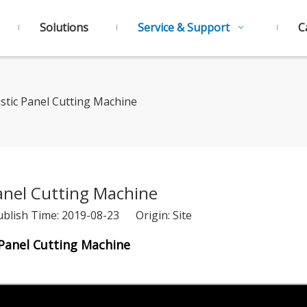
Solutions
Service & Support
C
stic Panel Cutting Machine
anel Cutting Machine
ublish Time: 2019-08-23 Origin:
Site
Panel Cutting Machine