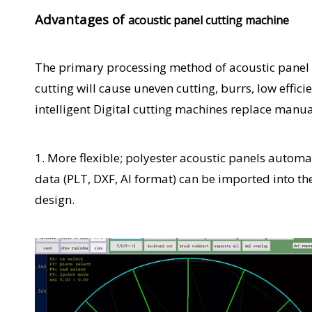
Advantages of
acoustic panel cutting machine
The primary processing method of acoustic panel d
cutting will cause uneven cutting, burrs, low effi
intelligent Digital cutting machines replace manua
1. More flexible; polyester acoustic panels automa
data (PLT, DXF, AI format) can be imported into th
design.