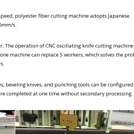
g speed, polyester fiber cutting machine adopts Japanese
00mm/s.
 The operation of CNC oscillating knife cutting machine 
 one machine can replace 5 workers, which solves the pr
s.
ves, beveling knives, and punching tools can be configured
 are completed at one time without secondary processing.