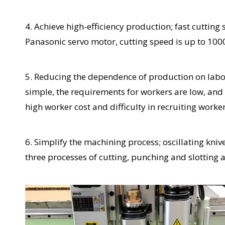
4. Achieve high-efficiency production; fast cuttin
Panasonic servo motor, cutting speed is up to 10
5. Reducing the dependence of production on labor;
simple, the requirements for workers are low, and
high worker cost and difficulty in recruiting worker
6. Simplify the machining process; oscillating kni
three processes of cutting, punching and slotting