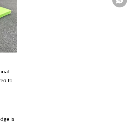
nual
red to
edge is