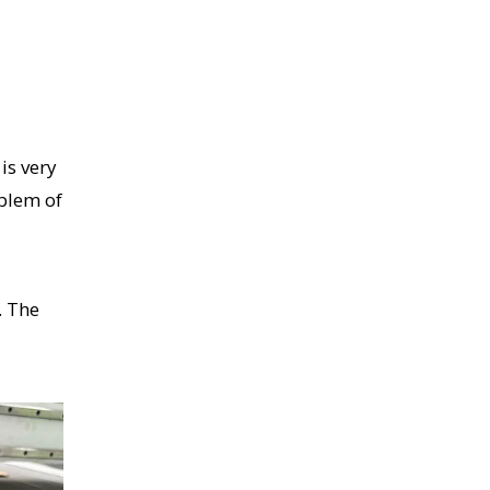
is very
oblem of
. The