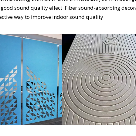
t a good sound quality effect. Fiber sound-absorbing decor
ective way to improve indoor sound quality