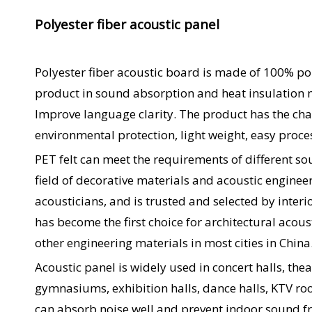
Polyester fiber acoustic panel
Polyester fiber acoustic board is made of 100% pol
product in sound absorption and heat insulation 
Improve language clarity. The product has the char
environmental protection, light weight, easy proce
PET felt can meet the requirements of different so
field of decorative materials and acoustic engin
acousticians, and is trusted and selected by interi
has become the first choice for architectural acous
other engineering materials in most cities in China
Acoustic panel is widely used in concert halls, the
gymnasiums, exhibition halls, dance halls, KTV roo
can absorb noise well and prevent indoor sound fr