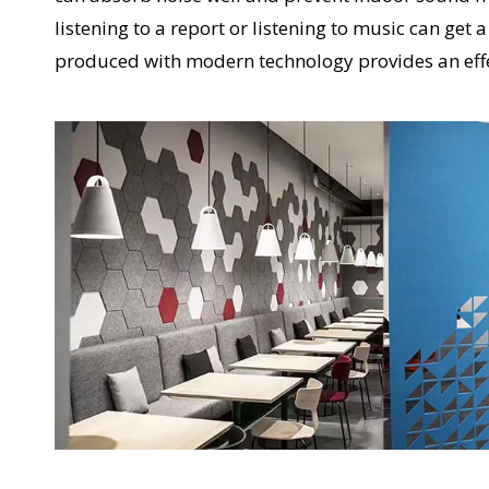
listening to a report or listening to music can ge
produced with modern technology provides an eff