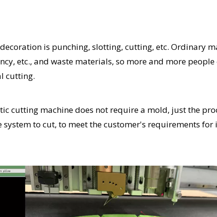
ecoration is punching, slotting, cutting, etc. Ordinary 
ciency, etc., and waste materials, so more and more people
l cutting.
tic cutting machine does not require a mold, just the pro
e system to cut, to meet the customer's requirements for 