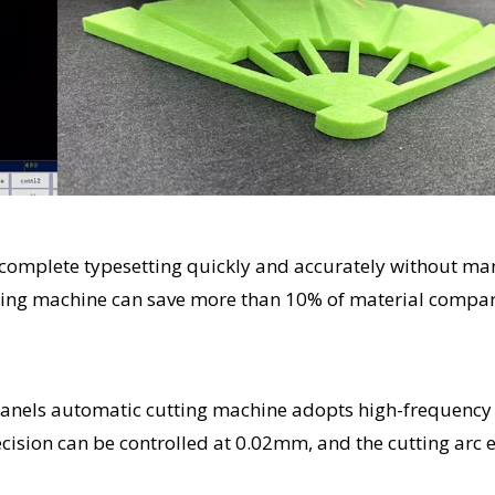
n complete typesetting quickly and accurately without ma
cutting machine can save more than 10% of material compa
 panels automatic cutting machine adopts high-frequency
recision can be controlled at 0.02mm, and the cutting arc 