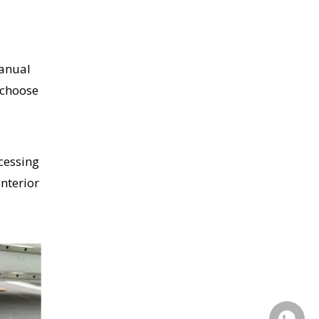
manual
 choose
cessing
interior
+86155