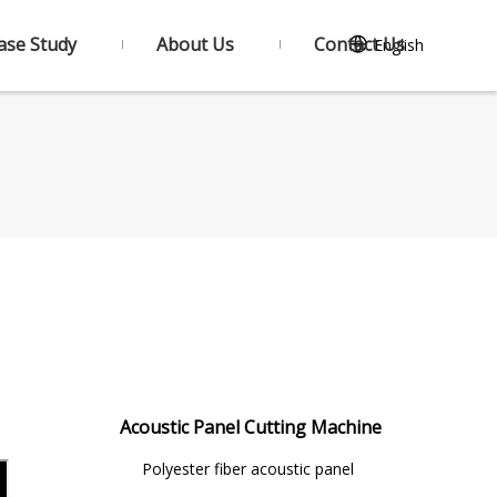
ase Study
About Us
Contact Us
English
Acoustic Panel Cutting Machine
Polyester fiber acoustic panel