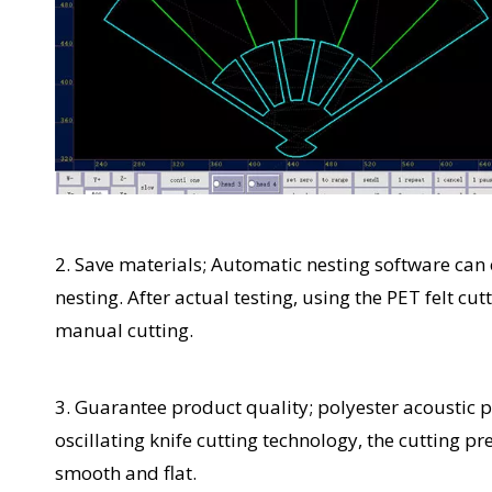
2. Save materials; Automatic nesting software ca
nesting. After actual testing, using the PET felt 
manual cutting.
3. Guarantee product quality; polyester acoustic
oscillating knife cutting technology, the cutting p
smooth and flat.