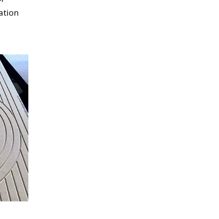
ation