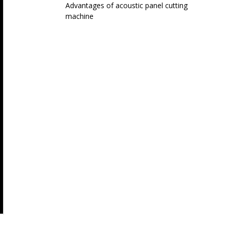
Advantages of acoustic panel cutting
machine