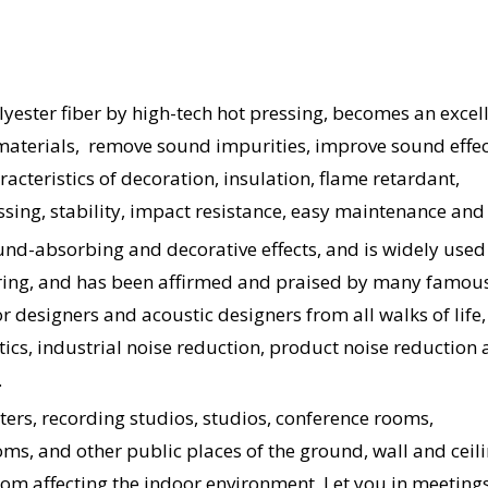
yester fiber by high-tech hot pressing, becomes an excel
materials, remove sound impurities, improve sound effec
acteristics of decoration, insulation, flame retardant,
ssing, stability, impact resistance, easy maintenance and 
und-absorbing and decorative effects, and is widely used 
eering, and has been affirmed and praised by many famou
or designers and acoustic designers from all walks of life
tics, industrial noise reduction, product noise reduction
.
aters, recording studios, studios, conference rooms,
ms, and other public places of the ground, wall and ceilin
om affecting the indoor environment. Let you in meetings