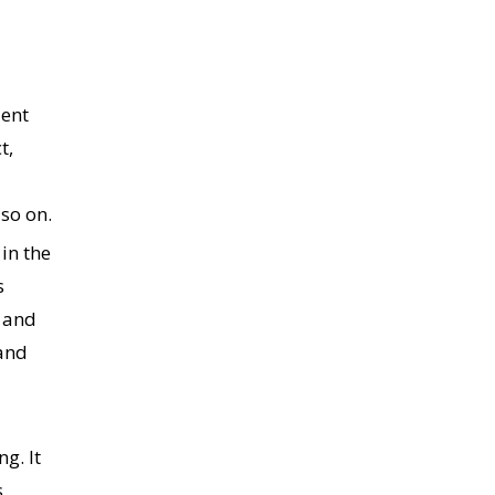
lent
t,
so on.
in the
s
, and
 and
g. It
,