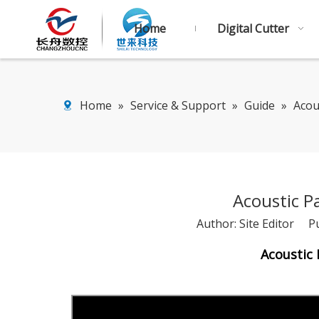
Home
Digital Cutter
Home
»
Service & Support
»
Guide
»
Acou
Acoustic P
Author: Site Editor P
Acoustic 